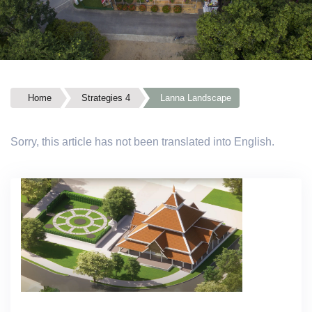
Home
Strategies 4
Lanna Landscape
Sorry, this article has not been translated into English.