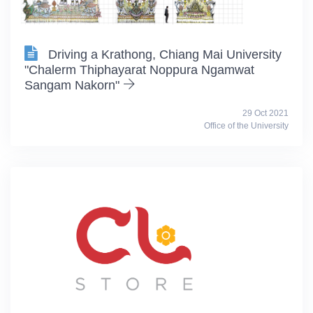
Driving a Krathong, Chiang Mai University
"Chalerm Thiphayarat Noppura Ngamwat
Sangam Nakorn"
29 Oct 2021
Office of the University