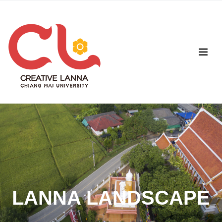
LANNA LANDSCAPE