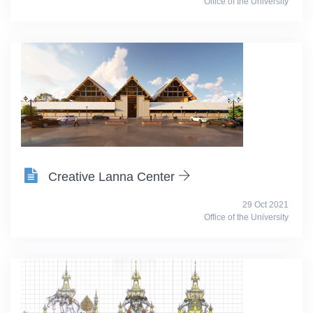
Office of the University
Creative Lanna Center
29 Oct 2021
Office of the University