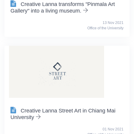
Creative Lanna transforms "Pinmala Art
Gallery" into a living museum.
13 Nov 2021
Office of the University
Creative Lanna Street Art in Chiang Mai
University
01 Nov 2021