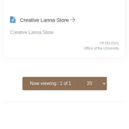
Creative Lanna Store
Creative Lanna Store
29 Oct 2021
Office of the University
Now viewing : 1 of 1